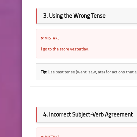
3. Using the Wrong Tense
❌ MISTAKE
I go to the store yesterday.
Tip:
Use past tense (went, saw, ate) for actions that 
4. Incorrect Subject-Verb Agreement
❌ MISTAKE