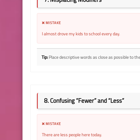
❌ MISTAKE
I almost drove my kids to school every day.
Tip:
Place descriptive words as close as possible to th
8. Confusing “Fewer” and “Less”
❌ MISTAKE
There are less people here today.