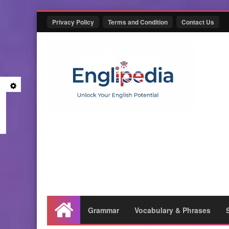
Privacy Policy
Terms and Condition
Contact Us
Grammar
Vocabulary & Phrases
Home