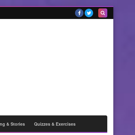
Search
this
blog
ng & Stories
Quizzes & Exercises