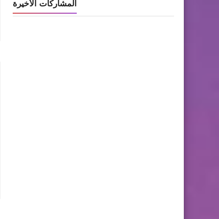
المشاركات الأخيرة