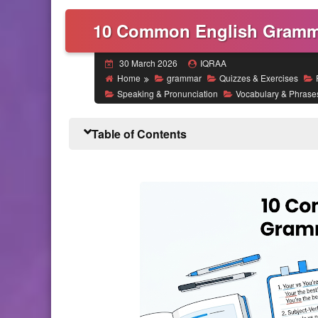
10 Common English Gramma
30 March 2026
IQRAA
Home
grammar
Quizzes & Exercises
Speaking & Pronunciation
Vocabulary & Phrase
Table of Contents