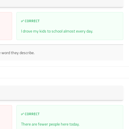
✅ CORRECT
I drove my kids to school almost every day.
e word they describe.
✅ CORRECT
There are fewer people here today.