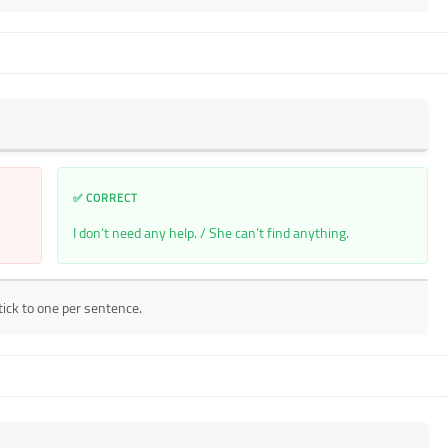
✅ CORRECT
I don’t need any help. / She can’t find anything.
tick to one per sentence.