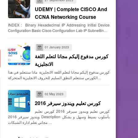
UDEMY | Complete CISCO And
CCNA Networking Course
INDEX : Binary Hexadecimal IP Addressing Initial Device
Configuration Basic Cisco Configuration Lab IP Subnettin…
01 January 2023
كورس مدفوع إليكم مجانا لتعلم اللغة
الانجليزية
كورس مدفوع إليكم مجانا لتعلم اللغة الانجليزية ماذا ستتعلم في هذا
الكورس ستتعلم النطق السليم للحروف الانجليزية المتحركة…
02 May 2023
كورس تعليم ويندوز سيرفر 2016
كورس تعليم ويندوز سيرفر 2016 كورس تعليم
ويندوز سيرفر 2016 Description بأسلوب بسيط وسهل و بشكل
مجاني تعلم ادارة الشبكات …