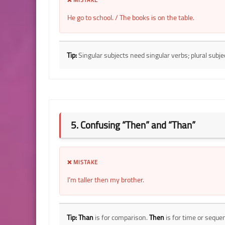
He go to school. / The books is on the table.
Tip:
Singular subjects need singular verbs; plural subje
5. Confusing “Then” and “Than”
❌ MISTAKE
I’m taller then my brother.
Tip:
Than
is for comparison.
Then
is for time or seque