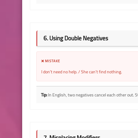
6. Using Double Negatives
❌ MISTAKE
I don’t need no help. / She can’t find nothing.
Tip:
In English, two negatives cancel each other out. S
7. Misplacing Modifiers