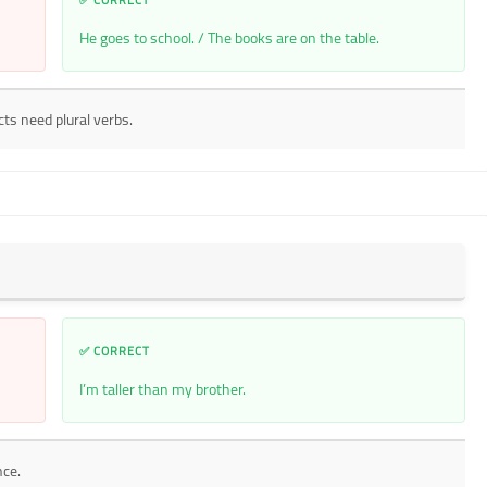
He goes to school. / The books are on the table.
cts need plural verbs.
✅ CORRECT
I’m taller than my brother.
nce.