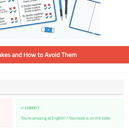
kes and How to Avoid Them
✅ CORRECT
You’re amazing at English! / Your book is on the table.