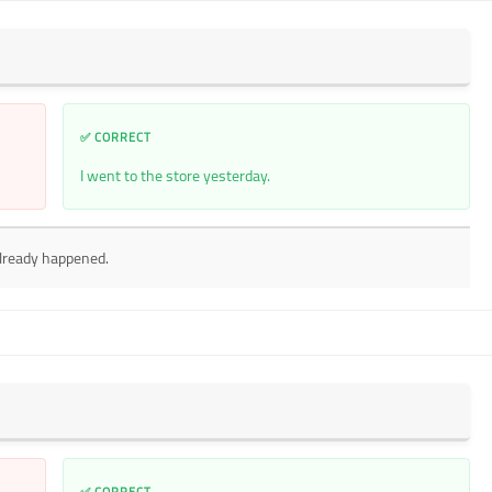
✅ CORRECT
I went to the store yesterday.
already happened.
✅ CORRECT