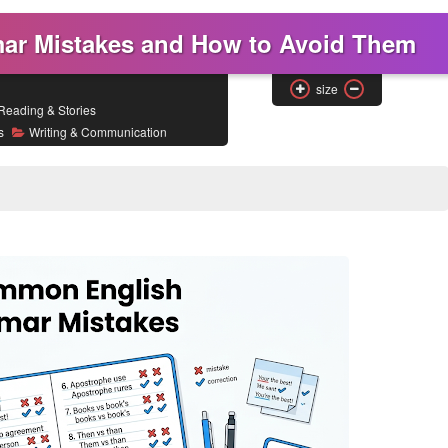
r Mistakes and How to Avoid Them
size
Reading & Stories
s
Writing & Communication