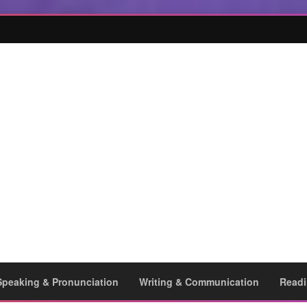
Speaking & Pronunciation
Writing & Communication
Readi