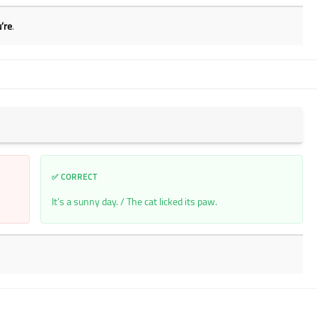
’re
.
✅ CORRECT
It’s a sunny day. / The cat licked its paw.