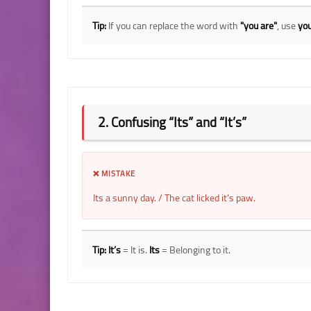
Tip:
If you can replace the word with
"you are"
, use
you
2. Confusing “Its” and “It’s”
❌ MISTAKE
Its a sunny day. / The cat licked it’s paw.
Tip:
It’s
= It is.
Its
= Belonging to it.