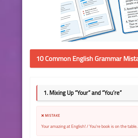
10 Common English Grammar Mista
1. Mixing Up “Your” and “You’re”
❌ MISTAKE
Your amazing at English! / You’re book is on the table.