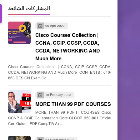
المشاركات الشائعة
06 April 2023
Cisco Courses Collection |
CCNA, CCIP, CCSP, CCDA,
CCDA, NETWORKING AND
Much More
Cisco Courses Collection | CCNA, CCIP, CCSP, CCDA,
CCDA, NETWORKING AND Much More CONTENTS : 640-
863 DESIGN Exam Co…
10 February 2023
MORE THAN 99 PDF COURSES
MORE THAN 99 PDF IT COURSES Cisco
CCNP & CCIE Collaboration Core CLCOR 350-801 Official
Cert Guide - PDF CompTIA A+…
27 September 2023